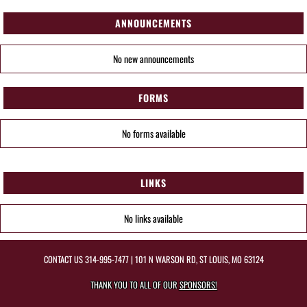
ANNOUNCEMENTS
No new announcements
FORMS
No forms available
LINKS
No links available
CONTACT US
314-995-7477
| 101 N WARSON RD, ST LOUIS, MO 63124
THANK YOU TO ALL OF OUR
SPONSORS!