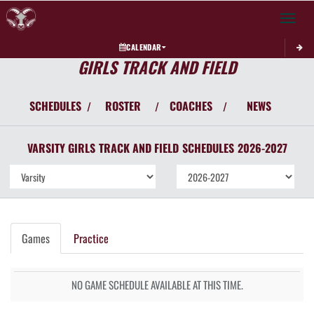
Toggle 
CALENDAR
GIRLS TRACK AND FIELD
SCHEDULES
ROSTER
COACHES
NEWS
/
/
/
VARSITY GIRLS
TRACK AND FIELD
SCHEDULES
2026-2027
Games
Practice
NO GAME SCHEDULE AVAILABLE AT THIS TIME.