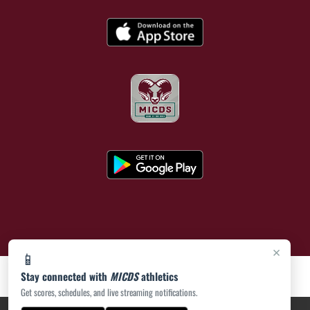
×
📱
Stay connected with
MICDS
athletics
Get scores, schedules, and live streaming notifications.
PRIVACY POLICY
|
ACCESSIBILITY
© 2026 MASCOT MEDIA, LLC