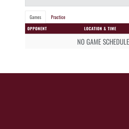
Games
Practice
OPPONENT
LOCATION & TIME
NO GAME SCHEDULE 