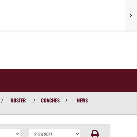
ROSTER
COACHES
NEWS
/
/
/