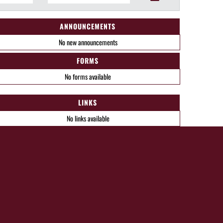
ANNOUNCEMENTS
No new announcements
FORMS
No forms available
LINKS
No links available