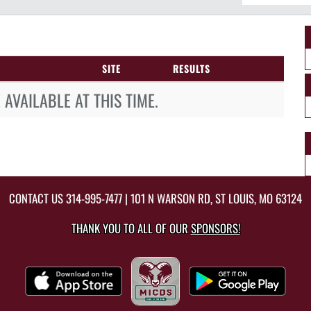
SITE
RESULTS
AVAILABLE AT THIS TIME.
CONTACT US
314-995-7477
| 101 N WARSON RD, ST LOUIS, MO 63124
THANK YOU TO ALL OF OUR
SPONSORS!