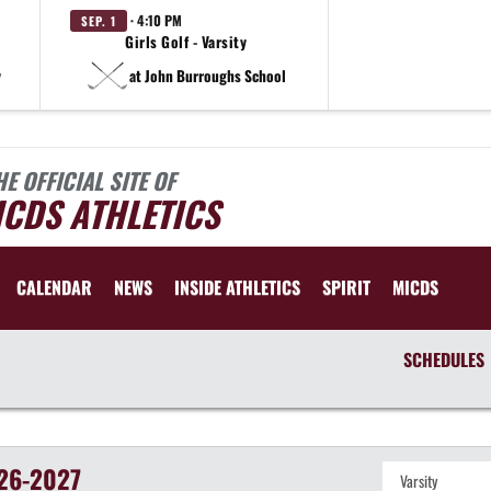
· 4:10 PM
SEP. 1
Girls Golf - Varsity
y
at John Burroughs School
HE OFFICIAL SITE OF
CDS ATHLETICS
CALENDAR
NEWS
INSIDE ATHLETICS
SPIRIT
MICDS
SCHEDULES
26-2027