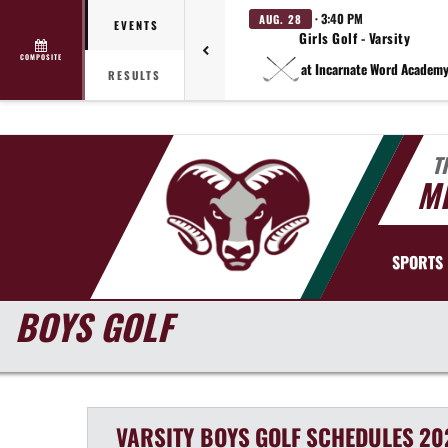
· 3:40 PM
AUG. 28
EVENTS
Girls Golf - Varsity
COMPOSITE
at Incarnate Word Academ
RESULTS
T
MI
SPORTS
BOYS GOLF
VARSITY BOYS
GOLF
SCHEDULES
20