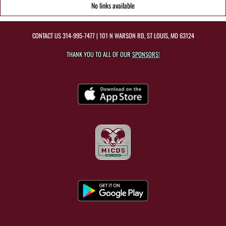
No links available
CONTACT US
314-995-7477
| 101 N WARSON RD, ST LOUIS, MO 63124
THANK YOU TO ALL OF OUR
SPONSORS!