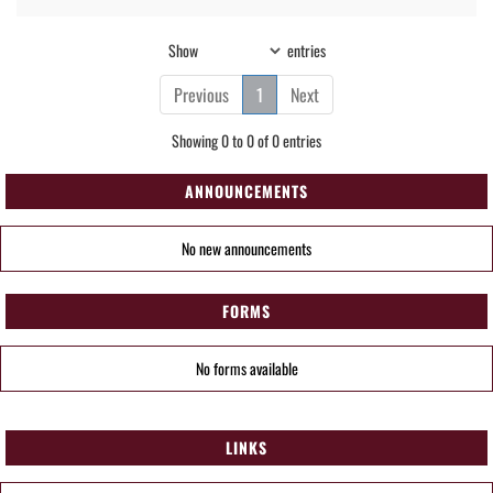
Show
entries
Previous
1
Next
Showing 0 to 0 of 0 entries
ANNOUNCEMENTS
No new announcements
FORMS
No forms available
LINKS