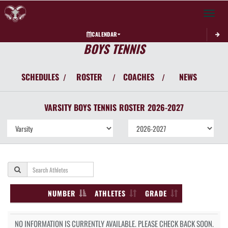
Toggle 
CALENDAR
BOYS TENNIS
SCHEDULES
ROSTER
COACHES
NEWS
/
/
/
VARSITY BOYS
TENNIS
ROSTER
2026-2027
NUMBER
ATHLETES
GRADE
NO INFORMATION IS CURRENTLY AVAILABLE. PLEASE CHECK BACK SOON.