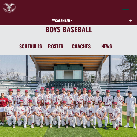
Toggle 
CALENDAR
BOYS BASEBALL
SCHEDULES
ROSTER
COACHES
NEWS