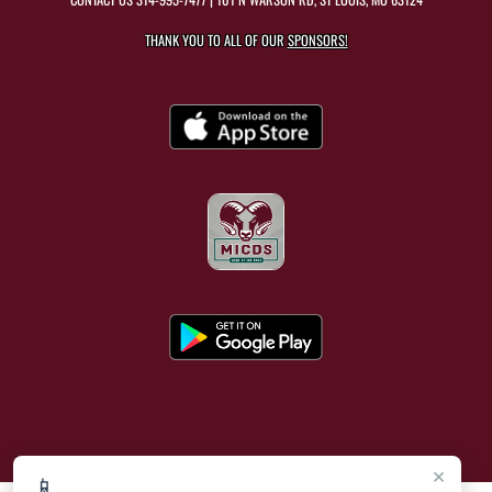
THANK YOU TO ALL OF OUR
SPONSORS!
×
📱