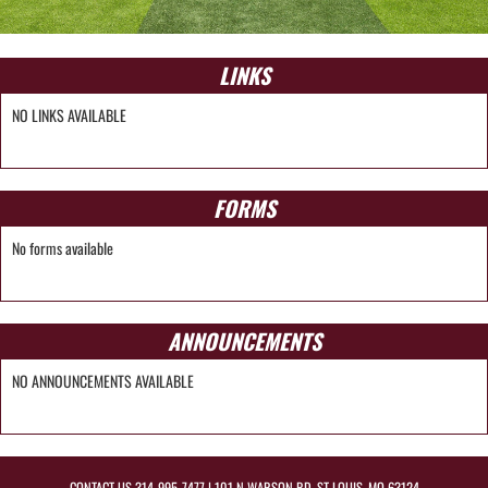
LINKS
NO LINKS AVAILABLE
FORMS
No forms available
ANNOUNCEMENTS
NO ANNOUNCEMENTS AVAILABLE
CONTACT US
314-995-7477
| 101 N WARSON RD, ST LOUIS, MO 63124