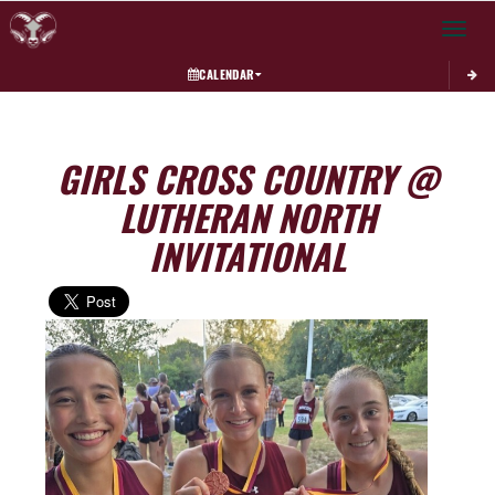
Toggle 
CALENDAR
GIRLS CROSS COUNTRY @
LUTHERAN NORTH
INVITATIONAL