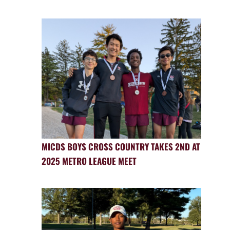
MICDS BOYS CROSS COUNTRY TAKES 2ND AT
2025 METRO LEAGUE MEET