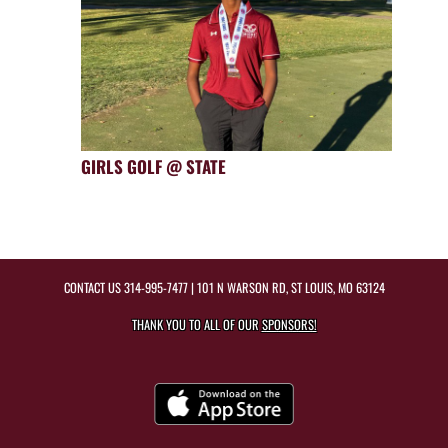
GIRLS GOLF @ STATE
CONTACT US
314-995-7477
| 101 N WARSON RD, ST LOUIS, MO 63124
THANK YOU TO ALL OF OUR
SPONSORS!