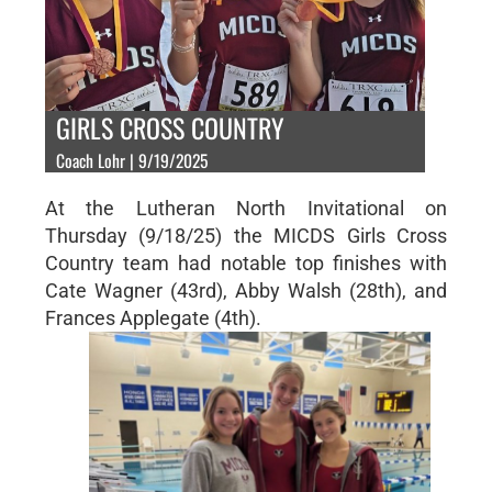
GIRLS CROSS COUNTRY
Coach Lohr | 9/19/2025
At the Lutheran North Invitational on
Thursday (9/18/25) the MICDS Girls Cross
Country team had notable top finishes with
Cate Wagner (43rd), Abby Walsh (28th), and
Frances Applegate (4th).