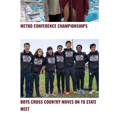
METRO CONFERENCE CHAMPIONSHIPS
BOYS CROSS COUNTRY MOVES ON TO STATE
MEET